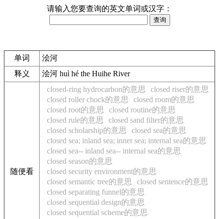
请输入您要查询的英文单词或汉字：
单词
浍河
释义
浍河 huì hé the Huihe River
closed-ring hydrocarbon的意思
closed riser的意思
closed roller chock的意思
closed room的意思
closed root的意思
closed routine的意思
closed rule的意思
closed sand filter的意思
closed scholarship的意思
closed sea的意思
closed sea; inland sea; inner sea; internal sea的意思
closed sea-- inland sea-- internal sea的意思
closed season的意思
随便看
closed security environment的意思
closed semantic tree的意思
closed sentence的意思
closed separating funnel的意思
closed sequential design的意思
closed sequential scheme的意思