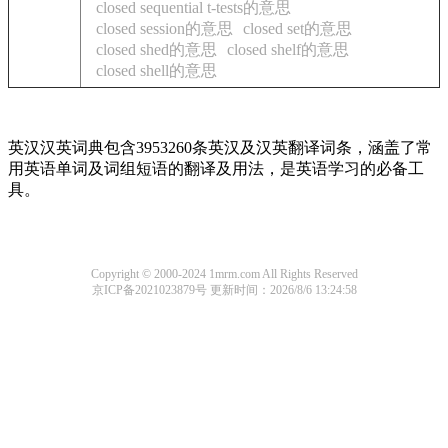
closed sequential t-tests的意思
closed session的意思
closed set的意思
closed shed的意思
closed shelf的意思
closed shell的意思
英汉汉英词典包含3953260条英汉及汉英翻译词条，涵盖了常
用英语单词及词组短语的翻译及用法，是英语学习的必备工
具。
Copyright © 2000-2024 1mrm.com All Rights Reserved
京ICP备2021023879号
更新时间：2026/8/6 13:24:58