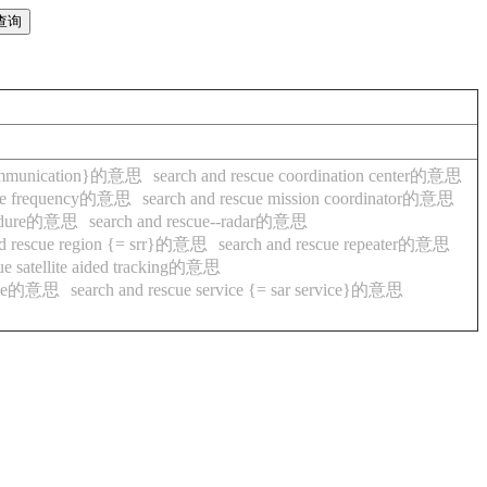
g communication}的意思
search and rescue coordination center的意思
scue frequency的意思
search and rescue mission coordinator的意思
ocedure的意思
search and rescue--radar的意思
nd rescue region {= srr}的意思
search and rescue repeater的意思
cue satellite aided tracking的意思
rvice的意思
search and rescue service {= sar service}的意思