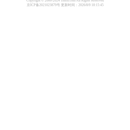
Copyright © 2000-2024 1mrm.com All Rights Reserved
京ICP备2021023879号
更新时间：2026/8/9 18:15:45