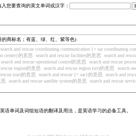
输入您要查询的英文单词或汉字：
青颜料的商标名；有蓝、绿、红、紫等色)
search and rescue coordinating communication {= sar coordinatin
ation center}的意思
search and rescue facilities的意思
search and re
search and rescue operational control的意思
search and rescue pr
d rescue region的意思
search and rescue region (srr)的意思
search a
d rescue (sar)的意思
search and rescue {= sar}的意思
search and res
的意思
search and rescue satellite system的意思
search and rescue se
常用英语单词及词组短语的翻译及用法，是英语学习的必备工具。