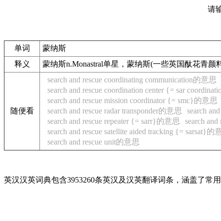
请
单词
蒙纳斯
释义
蒙纳斯n.Monastral单星，蒙纳斯(一些英国酞花
search and rescue coordinating communication的意思
search and rescue coordination center {= sar coordin
search and rescue mission coordinator {= smc}的意思
随便看
search and rescue radar transponder的意思
search an
search and rescue repeater {= sarr}的意思
search an
search and rescue satellite aided tracking {= sarsat}
search and rescue unit的意思
英汉汉英词典包含3953260条英汉及汉英翻译词条，涵盖了