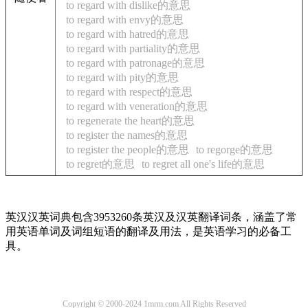
to regard with dislike的意思
to regard with envy的意思
to regard with hatred的意思
to regard with partiality的意思
to regard with patronage的意思
to regard with pity的意思
to regard with respect的意思
to regard with veneration的意思
to regenerate the heart的意思
to register the names的意思
to register the people的意思
to regorge的意思
to regret的意思
to regret all one's life的意思
英汉汉英词典包含3953260条英汉及汉英翻译词条，涵盖了常
用英语单词及词组短语的翻译及用法，是英语学习的必备工
具。
Copyright © 2000-2024 1mrm.com All Rights Reserved