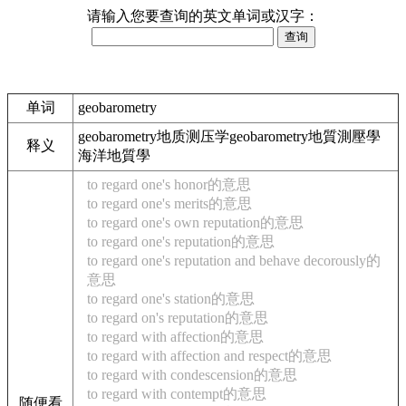
请输入您要查询的英文单词或汉字：
单词
geobarometry
geobarometry地质测压学geobarometry地質測壓學
释义
海洋地質學
to regard one's honor的意思
to regard one's merits的意思
to regard one's own reputation的意思
to regard one's reputation的意思
to regard one's reputation and behave decorously的
意思
to regard one's station的意思
to regard on's reputation的意思
to regard with affection的意思
to regard with affection and respect的意思
to regard with condescension的意思
to regard with contempt的意思
随便看